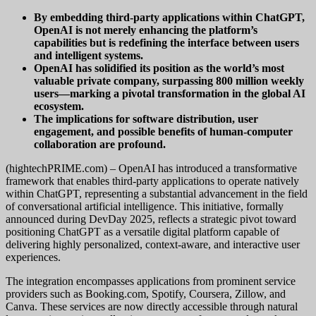
By embedding third-party applications within ChatGPT,
OpenAI is not merely enhancing the platform’s
capabilities but is redefining the interface between users
and intelligent systems.
OpenAI has solidified its position as the world’s most
valuable private company, surpassing 800 million weekly
users—marking a pivotal transformation in the global AI
ecosystem.
The implications for software distribution, user
engagement, and possible benefits of human-computer
collaboration are profound.
(hightechPRIME.com) – OpenAI has introduced a transformative
framework that enables third-party applications to operate natively
within ChatGPT, representing a substantial advancement in the field
of conversational artificial intelligence. This initiative, formally
announced during DevDay 2025, reflects a strategic pivot toward
positioning ChatGPT as a versatile digital platform capable of
delivering highly personalized, context-aware, and interactive user
experiences.
The integration encompasses applications from prominent service
providers such as Booking.com, Spotify, Coursera, Zillow, and
Canva. These services are now directly accessible through natural