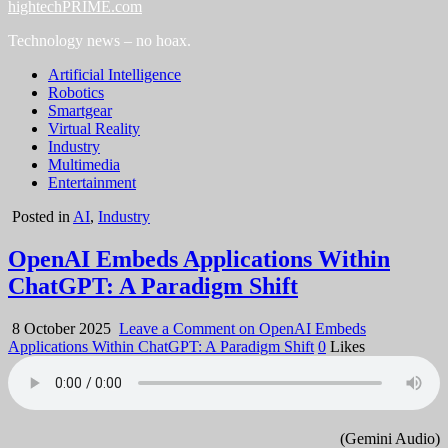
hightechPRIME.com
Technology news – no hoax.
Artificial Intelligence
Robotics
Smartgear
Virtual Reality
Industry
Multimedia
Entertainment
Posted in
AI
,
Industry
OpenAI Embeds Applications Within
ChatGPT: A Paradigm Shift
8 October 2025
Leave a Comment
on OpenAI Embeds
Applications Within ChatGPT: A Paradigm Shift
0
Likes
(Gemini Audio)