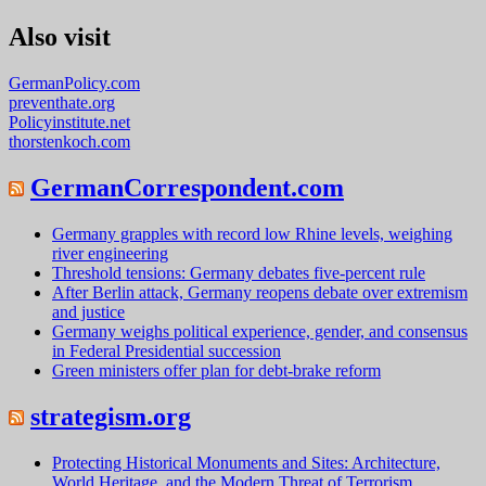
Also visit
GermanPolicy.com
preventhate.org
Policyinstitute.net
thorstenkoch.com
GermanCorrespondent.com
Germany grapples with record low Rhine levels, weighing
river engineering
Threshold tensions: Germany debates five-percent rule
After Berlin attack, Germany reopens debate over extremism
and justice
Germany weighs political experience, gender, and consensus
in Federal Presidential succession
Green ministers offer plan for debt-brake reform
strategism.org
Protecting Historical Monuments and Sites: Architecture,
World Heritage, and the Modern Threat of Terrorism