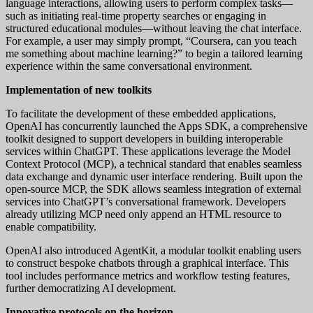
language interactions, allowing users to perform complex tasks—
such as initiating real-time property searches or engaging in
structured educational modules—without leaving the chat interface.
For example, a user may simply prompt, “Coursera, can you teach
me something about machine learning?” to begin a tailored learning
experience within the same conversational environment.
Implementation of new toolkits
To facilitate the development of these embedded applications,
OpenAI has concurrently launched the Apps SDK, a comprehensive
toolkit designed to support developers in building interoperable
services within ChatGPT. These applications leverage the Model
Context Protocol (MCP), a technical standard that enables seamless
data exchange and dynamic user interface rendering. Built upon the
open-source MCP, the SDK allows seamless integration of external
services into ChatGPT’s conversational framework. Developers
already utilizing MCP need only append an HTML resource to
enable compatibility.
OpenAI also introduced AgentKit, a modular toolkit enabling users
to construct bespoke chatbots through a graphical interface. This
tool includes performance metrics and workflow testing features,
further democratizing AI development.
Innovative protocols on the horizon