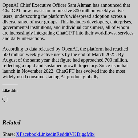
OpenAI Chief Executive Officer Sam Altman has announced that
ChatGPT now boasts an impressive 800 million weekly active
users, underscoring the platform’s widespread adoption across a
diverse range of user groups. This includes developers, enterprises,
governmental institutions, and individual consumers, all of whom
are increasingly integrating ChatGPT into their workflows, services,
and daily interactions.
According to data released by OpenAI, the platform had reached
500 million weekly active users by the end of March 2025. By
August of the same year, that figure had approached 700 million,
reflecting a rapid and sustained growth trajectory. Since its initial
launch in November 2022, ChatGPT has evolved into the most
widely used consumer-facing AI product globally.
Like this:
Loading…
Related
Share:
X
Facebook
Linkedin
Reddit
VK
Digg
Mix