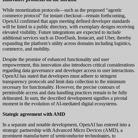
While monetization protocols—such as the proposed “agentic
commerce protocol” for instant checkout—remain forthcoming,
OpenAI confirmed that apps meeting defined developer standards
will be listed in a public directory, with exemplary designs receiving
elevated visibility. Future integrations are expected to include
additional services such as DoorDash, Instacart, and Uber, thereby
expanding the platform’s utility across domains including logistics,
commerce, and mobility.
Despite the promise of enhanced functionality and user
empowerment, this innovation also introduces critical considerations
regarding data governance and developer access to user interactions.
OpenAI has stated that developers must adhere to stringent
transparency protocols and limit data collection to the minimum
necessary for functionality. However, the precise contours of
permissible access and data handling practices remain to be fully
delineated. In sum, the described development signifies a pivotal
moment in the evolution of AI-mediated digital ecosystems.
Stategic agreement with AMD
In a separate and notable development, OpenAI has entered into a
strategic partnership with Advanced Micro Devices (AMD), a
prominent manufacturer of semiconductor technologies, to