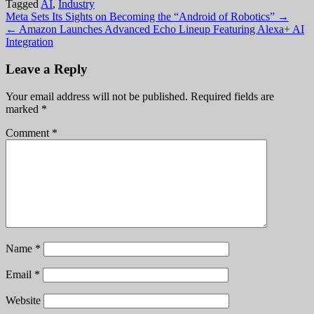
Tagged
AI
,
Industry
Post
Meta Sets Its Sights on Becoming the “Android of Robotics” →
← Amazon Launches Advanced Echo Lineup Featuring Alexa+ AI
navigation
Integration
Leave a Reply
Your email address will not be published.
Required fields are
marked
*
Comment
*
Name
*
Email
*
Website