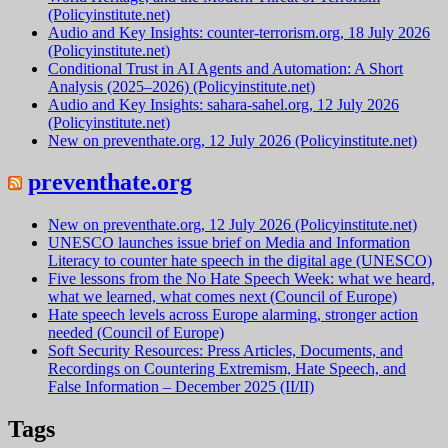
(Policyinstitute.net)
Audio and Key Insights: counter-terrorism.org, 18 July 2026
(Policyinstitute.net)
Conditional Trust in AI Agents and Automation: A Short
Analysis (2025–2026) (Policyinstitute.net)
Audio and Key Insights: sahara-sahel.org, 12 July 2026
(Policyinstitute.net)
New on preventhate.org, 12 July 2026 (Policyinstitute.net)
preventhate.org
New on preventhate.org, 12 July 2026 (Policyinstitute.net)
UNESCO launches issue brief on Media and Information
Literacy to counter hate speech in the digital age (UNESCO)
Five lessons from the No Hate Speech Week: what we heard,
what we learned, what comes next (Council of Europe)
Hate speech levels across Europe alarming, stronger action
needed (Council of Europe)
Soft Security Resources: Press Articles, Documents, and
Recordings on Countering Extremism, Hate Speech, and
False Information – December 2025 (II/II)
Tags