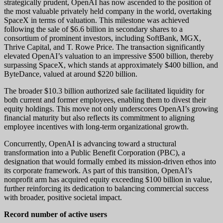
strategically prudent, OpenAI has now ascended to the position of
the most valuable privately held company in the world, overtaking
SpaceX in terms of valuation. This milestone was achieved
following the sale of $6.6 billion in secondary shares to a
consortium of prominent investors, including SoftBank, MGX,
Thrive Capital, and T. Rowe Price. The transaction significantly
elevated OpenAI’s valuation to an impressive $500 billion, thereby
surpassing SpaceX, which stands at approximately $400 billion, and
ByteDance, valued at around $220 billion.
The broader $10.3 billion authorized sale facilitated liquidity for
both current and former employees, enabling them to divest their
equity holdings. This move not only underscores OpenAI’s growing
financial maturity but also reflects its commitment to aligning
employee incentives with long-term organizational growth.
Concurrently, OpenAI is advancing toward a structural
transformation into a Public Benefit Corporation (PBC), a
designation that would formally embed its mission-driven ethos into
its corporate framework. As part of this transition, OpenAI’s
nonprofit arm has acquired equity exceeding $100 billion in value,
further reinforcing its dedication to balancing commercial success
with broader, positive societal impact.
Record number of active users