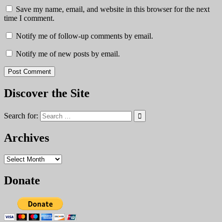
Save my name, email, and website in this browser for the next
time I comment.
Notify me of follow-up comments by email.
Notify me of new posts by email.
Discover the Site
Search for:
Archives
Archives
Donate