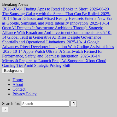
Skip
Breaking News
to
2026-07-04
Finding Apps to Read eBooks in Short
2026-06-29
content
The Samsung Galaxy with the Screen That Can Be Rolled
2025-
10-14
Smart Glasses and Mixed Reality Headsets Enter a New Era
as Google, Samsung, and Meta Intensify Innovation
2025-10-14
OpenAI Deepens Infrastructure Ambitions Through Strategic
Alliance With Broadcom And Investment Commitments
2025-10-
14
Global Trust in Generative AI Rises Despite Governance
Shortfalls and Operational Limitations
2025-10-14
Google
Advances Direct Developer Integration With Coding Assistant Jules
2025-10-14
Apple Watch Ultra 3: A Smartwatch Refined for
Performance, Safety, and Seamless Integration
2025-10-14
Microsoft Prepares to Launch Free, Ad-Supported Xbox Cloud
Gaming Tier Amid Strategic Pricing Shift
Background
Home
About
Contact
Privacy Policy
Search for:
×