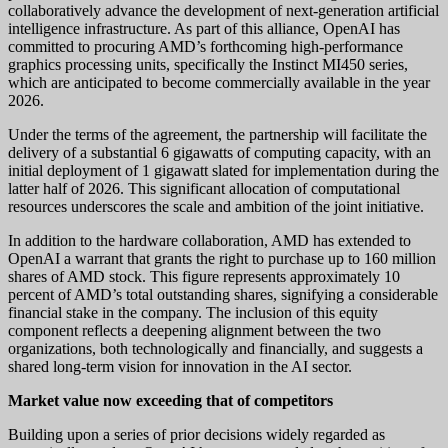
collaboratively advance the development of next-generation artificial
intelligence infrastructure. As part of this alliance, OpenAI has
committed to procuring AMD’s forthcoming high-performance
graphics processing units, specifically the Instinct MI450 series,
which are anticipated to become commercially available in the year
2026.
Under the terms of the agreement, the partnership will facilitate the
delivery of a substantial 6 gigawatts of computing capacity, with an
initial deployment of 1 gigawatt slated for implementation during the
latter half of 2026. This significant allocation of computational
resources underscores the scale and ambition of the joint initiative.
In addition to the hardware collaboration, AMD has extended to
OpenAI a warrant that grants the right to purchase up to 160 million
shares of AMD stock. This figure represents approximately 10
percent of AMD’s total outstanding shares, signifying a considerable
financial stake in the company. The inclusion of this equity
component reflects a deepening alignment between the two
organizations, both technologically and financially, and suggests a
shared long-term vision for innovation in the AI sector.
Market value now exceeding that of competitors
Building upon a series of prior decisions widely regarded as